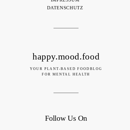
DATENSCHUTZ
happy.mood.food
YOUR PLANT-BASED FOODBLOG
FOR MENTAL HEALTH
Follow Us On