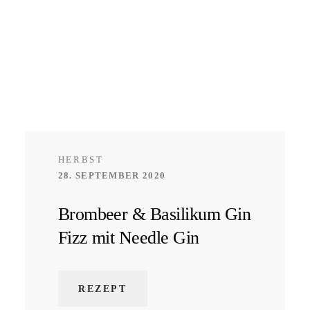
HERBST
28. SEPTEMBER 2020
Brombeer & Basilikum Gin
Fizz mit Needle Gin
REZEPT