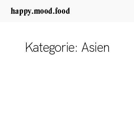
happy.mood.food
CLOSE
Rezepte
Kategorie: Asien
Ayurveda
About me
Kontakt
Work with me