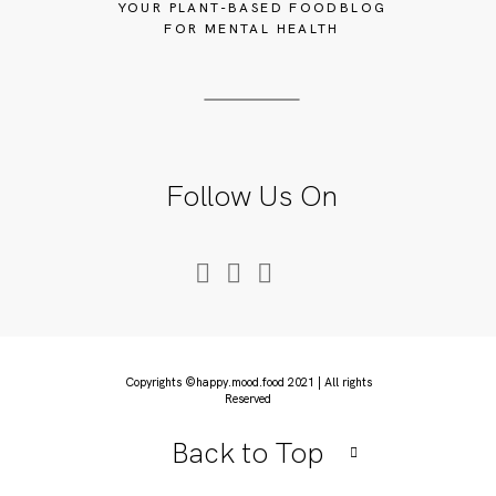
YOUR PLANT-BASED FOODBLOG
FOR MENTAL HEALTH
Follow Us On
Copyrights ©happy.mood.food 2021 | All rights
Reserved
Back to Top