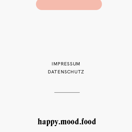
IMPRESSUM
DATENSCHUTZ
happy.mood.food