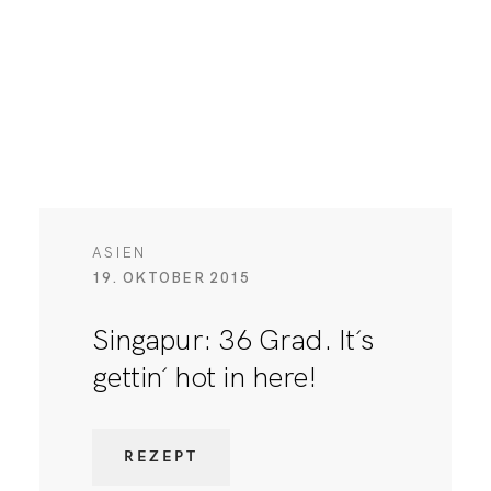
ASIEN
19. OKTOBER 2015
Singapur: 36 Grad. It´s
gettin´ hot in here!
REZEPT