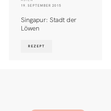
19. SEPTEMBER 2015
Singapur: Stadt der
Löwen
REZEPT